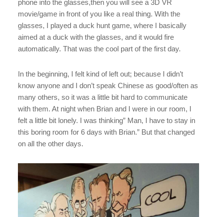
phone into the glasses,then you will see a 3D VR
movie/game in front of you like a real thing. With the
glasses, I played a duck hunt game, where I basically
aimed at a duck with the glasses, and it would fire
automatically. That was the cool part of the first day.
In the beginning, I felt kind of left out; because I didn’t
know anyone and I don’t speak Chinese as good/often as
many others, so it was a little bit hard to communicate
with them. At night when Brian and I were in our room, I
felt a little bit lonely. I was thinking” Man, I have to stay in
this boring room for 6 days with Brian.” But that changed
on all the other days.