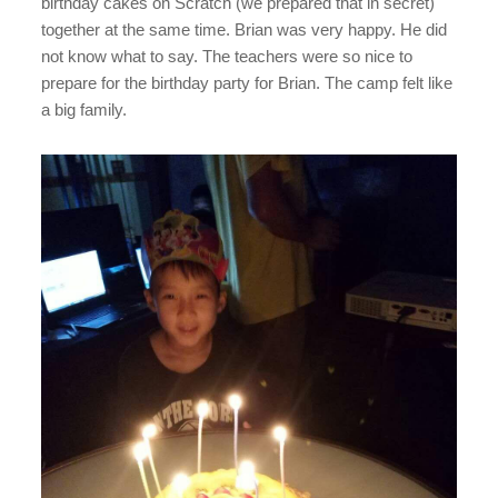
birthday cakes on Scratch (we prepared that in secret)
together at the same time. Brian was very happy. He did
not know what to say. The teachers were so nice to
prepare for the birthday party for Brian. The camp felt like
a big family.