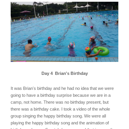
Day 4 Brian's Birthday
It was Brian's birthday and he had no idea that we were
going to have a birthday surprise because we are in a
camp, not home. There was no birthday present, but
there was a birthday cake. I took a video of the whole
group singing the happy birthday song. We were all
playing the happy birthday song and the animation of