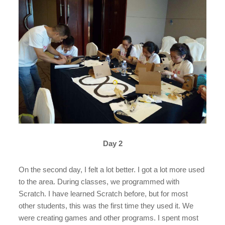
Day 2
On the second day, I felt a lot better. I got a lot more used
to the area. During classes, we programmed with
Scratch. I have learned Scratch before, but for most
other students, this was the first time they used it. We
were creating games and other programs. I spent most