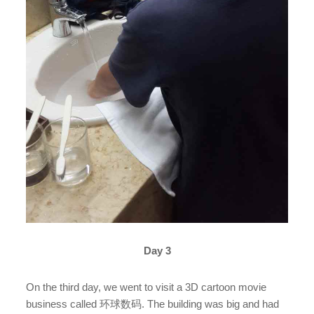
Day 3
On the third day, we went to visit a 3D cartoon movie
business called 环球数码. The building was big and had