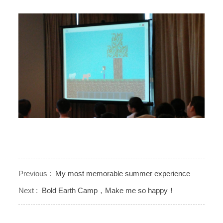
Previous :
My most memorable summer experience
Next :
Bold Earth Camp，Make me so happy！