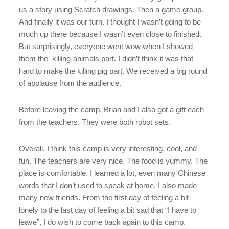
us a story using Scratch drawings. Then a game group.
And finally it was our turn. I thought I wasn’t going to be
much up there because I wasn’t even close to finished.
But surprisingly, everyone went wow when I showed
them the killing-animals part. I didn’t think it was that
hard to make the killing pig part. We received a big round
of applause from the audience.
Before leaving the camp, Brian and I also got a gift each
from the teachers. They were both robot sets.
Overall, I think this camp is very interesting, cool, and
fun. The teachers are very nice. The food is yummy. The
place is comfortable. I learned a lot, even many Chinese
words that I don’t used to speak at home. I also made
many new friends. From the first day of feeling a bit
lonely to the last day of feeling a bit sad that “I have to
leave”, I do wish to come back again to this camp.