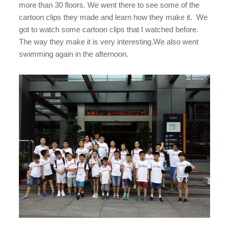
more than 30 floors. We went there to see some of the
cartoon clips they made and learn how they make it. We
got to watch some cartoon clips that I watched before.
The way they make it is very interesting.We also went
swimming again in the afternoon.