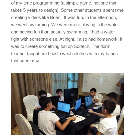
of my time programming (a simple game, not one that
takes 5 years to design). Some other students spent time
creating videos like Brian. It was fun. In the afternoon,
we went swimming. We were more playing in the water
and having fun than actually swimming. I had a water
fight with someone else. At night, I also had homework. It
was to create something fun on Scratch. The dorm
teacher taught me how to wash clothes with my hands
that same day.