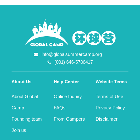
info@globalsummercamp.org
(001) 646-5786417
About Us
Help Center
Website Terms
About Global
Online Inquiry
Terms of Use
Camp
FAQs
Privacy Policy
Founding team
From Campers
Disclaimer
Join us