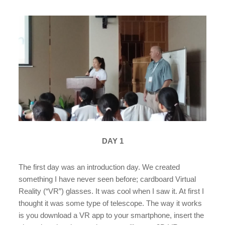
DAY 1
The first day was an introduction day. We created
something I have never seen before; cardboard Virtual
Reality (“VR”) glasses. It was cool when I saw it. At first I
thought it was some type of telescope. The way it works
is you download a VR app to your smartphone, insert the