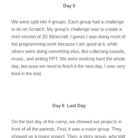
Day 5
We were split into 4 groups. Each group had a challenge
to do on Scratch. My group’s challenge was to create a
mini version of 2D Minecraft. I guess I was doing most of
the programming work because I am good at it, while
others were doing something else, like collecting sounds,
music, and writing PPT. We were working hard the whole
day, because we need to finish it the next day. I was very
tired in the end.
Day 6 Last Day
On the last day of the camp, we showed our projects in
front of all the parents. First, it was a maze group. They
showed us a maze project. Then, a story group, who told