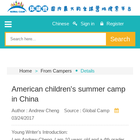
Chinese
Sign in
Register
Search
Home
From Campers
Details
American children's summer camp
in China
Author : Andrew Cheng Source : Global Camp
03/24/2017
Young Writer's Introduction:
I am Andrew Cheng. I am 10 years old and a 4th grader