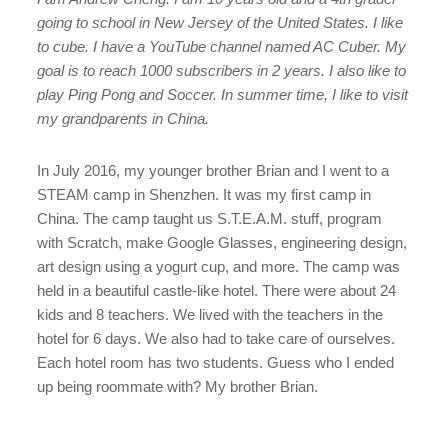
going to school in New Jersey of the United States. I like
to cube. I have a YouTube channel named AC Cuber. My
goal is to reach 1000 subscribers in 2 years. I also like to
play Ping Pong and Soccer. In summer time, I like to visit
my grandparents in China.
In July 2016, my younger brother Brian and I went to a
STEAM camp in Shenzhen. It was my first camp in
China. The camp taught us S.T.E.A.M. stuff, program
with Scratch, make Google Glasses, engineering design,
art design using a yogurt cup, and more. The camp was
held in a beautiful castle-like hotel. There were about 24
kids and 8 teachers. We lived with the teachers in the
hotel for 6 days. We also had to take care of ourselves.
Each hotel room has two students. Guess who I ended
up being roommate with? My brother Brian.