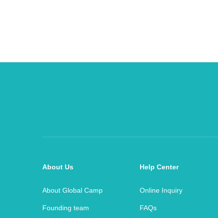
About Us
Help Center
About Global Camp
Online Inquiry
Founding team
FAQs