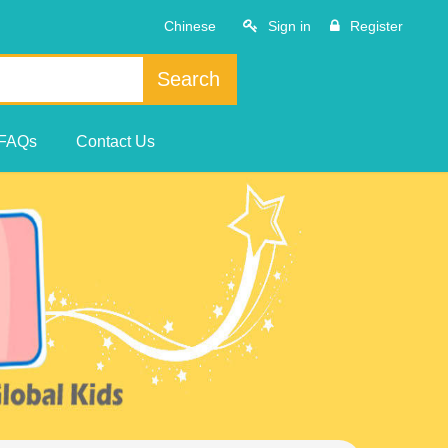
Chinese
Sign in
Register
Search
FAQs
Contact Us