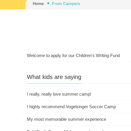
Home
From Campers
Welcome to apply for our Children's Writing Fund
What kids are saying
I really, really love summer camp!
I highly recommend Vogelsinger Soccer Camp
My most memorable summer experience