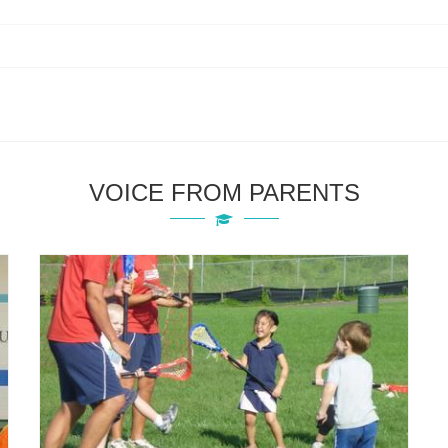
VOICE FROM PARENTS