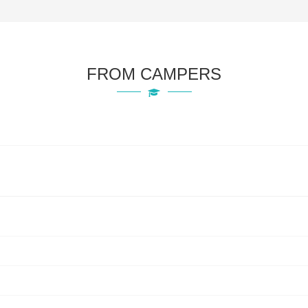
FROM CAMPERS