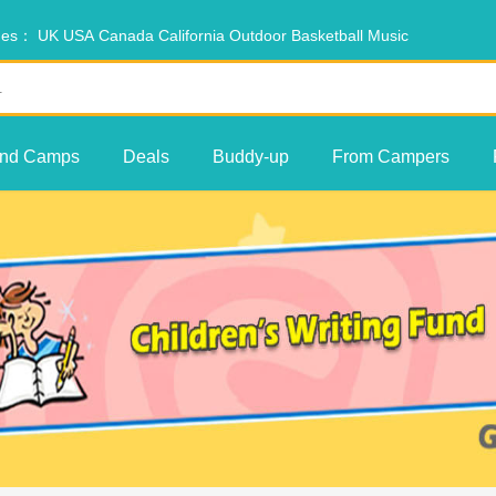
ches：
UK
USA
Canada
California
Outdoor
Basketball
Music
ind Camps
Deals
Buddy-up
From Campers