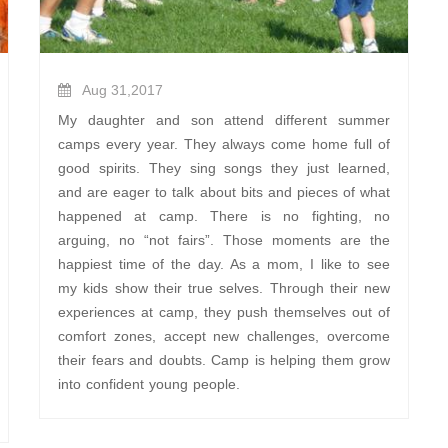
Aug 31,2017
My daughter and son attend different summer
camps every year. They always come home full of
good spirits. They sing songs they just learned,
and are eager to talk about bits and pieces of what
happened at camp. There is no fighting, no
arguing, no “not fairs”. Those moments are the
happiest time of the day. As a mom, I like to see
my kids show their true selves. Through their new
experiences at camp, they push themselves out of
comfort zones, accept new challenges, overcome
their fears and doubts. Camp is helping them grow
into confident young people.