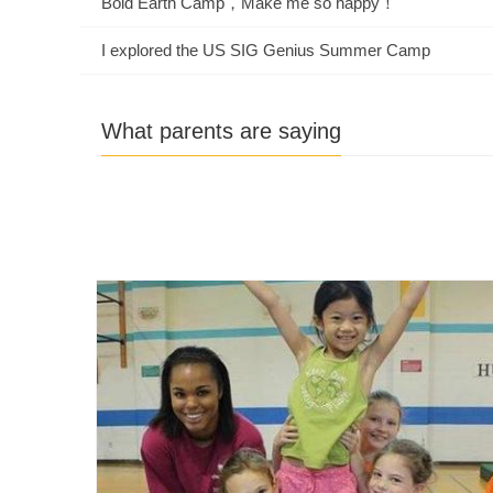
Bold Earth Camp，Make me so happy！
I explored the US SIG Genius Summer Camp
What parents are saying