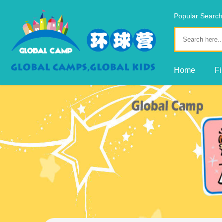
Popular Sear
Fine Arts
Home
F