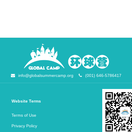
info@globalsummercamp.org
(001) 646-5786417
Website Terms
Terms of Use
Privacy Policy