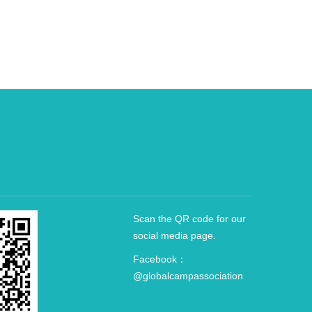
Scan the QR code for our
social media page.
Facebook：
@globalcampassociation