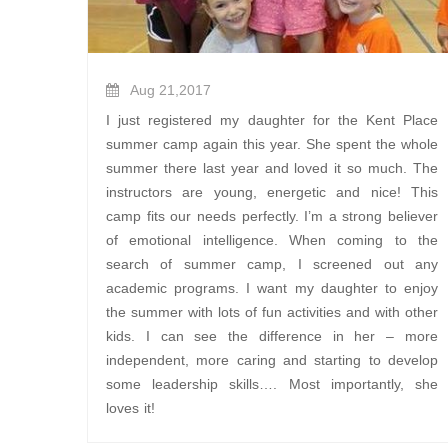
Aug 21,2017
I just registered my daughter for the Kent Place
summer camp again this year. She spent the whole
summer there last year and loved it so much. The
instructors are young, energetic and nice! This
camp fits our needs perfectly. I’m a strong believer
of emotional intelligence. When coming to the
search of summer camp, I screened out any
academic programs. I want my daughter to enjoy
the summer with lots of fun activities and with other
kids. I can see the difference in her – more
independent, more caring and starting to develop
some leadership skills…. Most importantly, she
loves it!