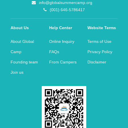
info@globalsummercamp.org
(001) 646-5786417
About Us
Help Center
Website Terms
About Global
Online Inquiry
Terms of Use
Camp
FAQs
Privacy Policy
Founding team
From Campers
Disclaimer
Join us