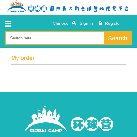
Chinese
Sign in
Register
Search
My order