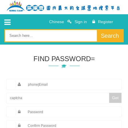
Chinese
Sign in
Register
Search
FIND PASSWORD=
Get