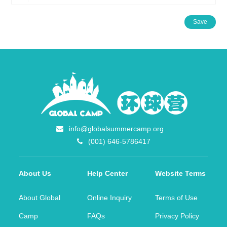
Save
info@globalsummercamp.org
(001) 646-5786417
About Us
Help Center
Website Terms
About Global
Online Inquiry
Terms of Use
Camp
FAQs
Privacy Policy