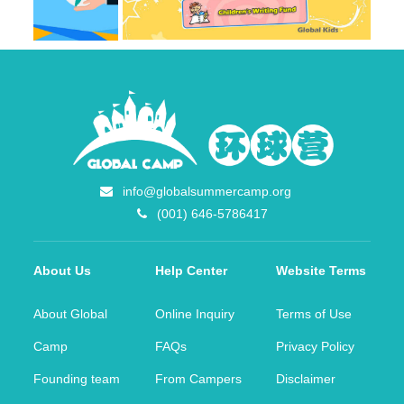
info@globalsummercamp.org
(001) 646-5786417
About Us
Help Center
Website Terms
About Global
Online Inquiry
Terms of Use
Camp
FAQs
Privacy Policy
Founding team
From Campers
Disclaimer