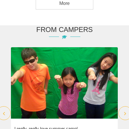
More
FROM CAMPERS
I really, really love summer camp!