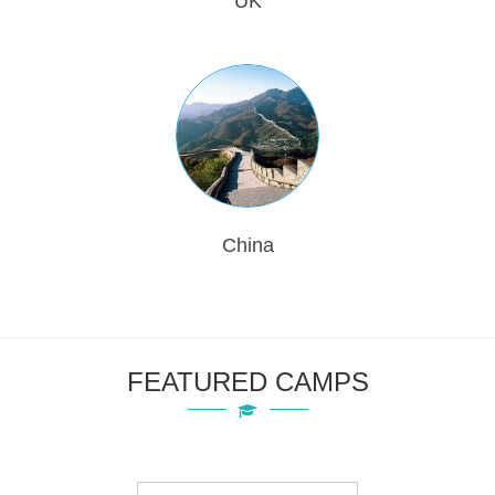
UK
China
FEATURED CAMPS