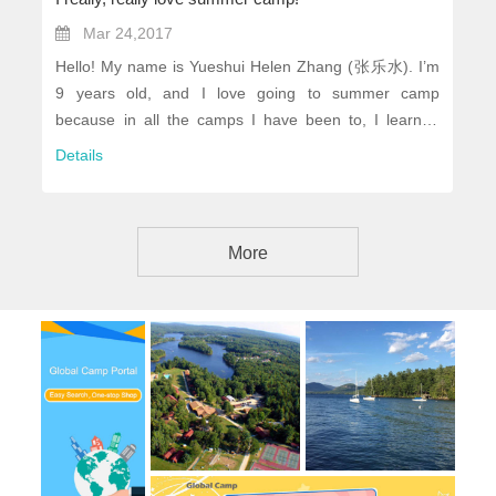
Mar 24,2017
Hello! My name is Yueshui Helen Zhang (张乐水). I’m
9 years old, and I love going to summer camp
because in all the camps I have been to, I learned
somethings you can’t learn anywhere, and had lots
Details
and lots of fun. Now I will tell you about a few of the
best summer camps I went to...
More