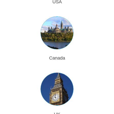
USA
Canada