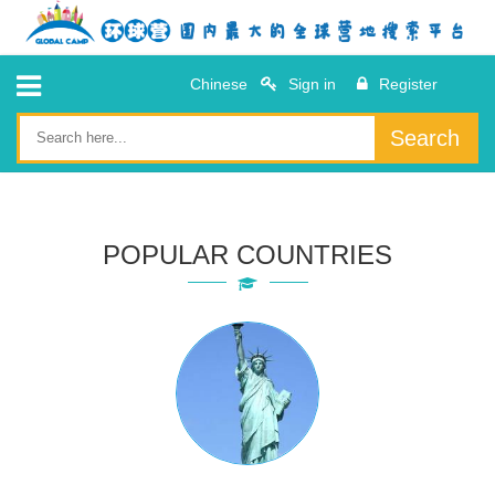
Chinese
Sign in
Register
Search
POPULAR COUNTRIES